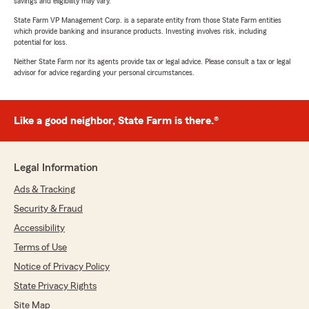
savings and eligibility may vary.
State Farm VP Management Corp. is a separate entity from those State Farm entities
which provide banking and insurance products. Investing involves risk, including
potential for loss.
Neither State Farm nor its agents provide tax or legal advice. Please consult a tax or legal
advisor for advice regarding your personal circumstances.
Like a good neighbor, State Farm is there.®
Legal Information
Ads & Tracking
Security & Fraud
Accessibility
Terms of Use
Notice of Privacy Policy
State Privacy Rights
Site Map