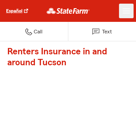
Español
Call
Text
Renters Insurance in and
around Tucson