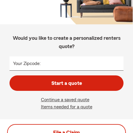
Would you like to create a personalized renters
quote?
Your Zipcode:
Start a quote
Continue a saved quote
Items needed for a quote
File a Claim