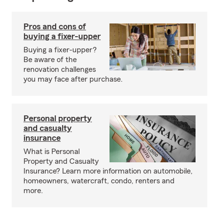
Pros and cons of
buying a fixer-upper
Buying a fixer-upper?
Be aware of the
renovation challenges
you may face after purchase.
Personal property
and casualty
insurance
What is Personal
Property and Casualty
Insurance? Learn more information on automobile,
homeowners, watercraft, condo, renters and
more.