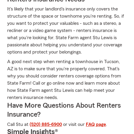
It's likely that your landlord's insurance only covers the
structure of the space or townhome you're renting. So, if
you want to protect your valuables - such as a stereo, a
recliner or a video game system - renters insurance is
what you're looking for. State Farm agent Stu Lewis is
passionate about helping you understand your coverage
options and protect your belongings.
A good next step when renting a townhouse in Tucson,
AZ is to make sure that you're properly covered. That's
why you should consider renters coverage options from
State Farm! Call or go online now and learn more about
how State Farm agent Stu Lewis can help meet your
renters insurance needs.
Have More Questions About Renters
Insurance?
Call Stu at
(520) 885-6900
or visit our
FAQ page
.
Simple Insights®