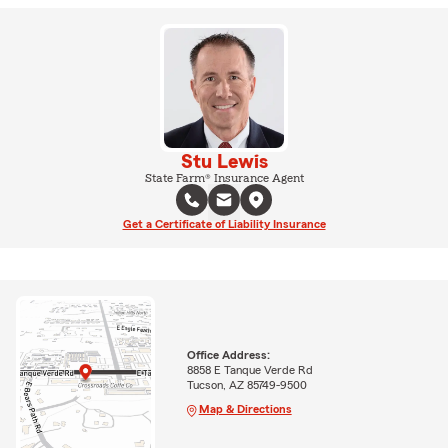
Stu Lewis
State Farm® Insurance Agent
Get a Certificate of Liability Insurance
Office Address:
8858 E Tanque Verde Rd
Tucson, AZ 85749-9500
Map & Directions