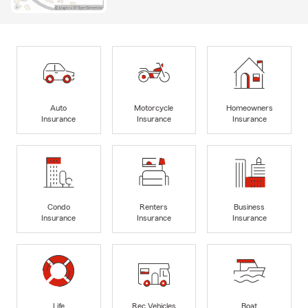
Auto
Motorcycle
Homeowners
Insurance
Insurance
Insurance
Condo
Renters
Business
Insurance
Insurance
Insurance
Life
Rec Vehicles
Boat