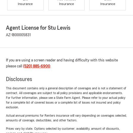
Insurance
Insurance
Insurance
Agent License for Stu Lewis
AZ-1800005831
If you are using a screen reader and having difficulty with this website
please call
(520) 885-6900
.
Disclosures
This document contains only a general description of coverages and is not a statement of
contract. All coverages are subject to all policy provisions and applicable endorsements.
For further information, please see a State Farm Agent. Please refer to your actual policy
for a complete list of covered losses or a complete list of losses not insured and policy
exclusion.
Actual annual premiums for Renters insurance will vary depending on coverages selected,
amounts of coverage, deductibles, and other factors.
Prices vary by state. Options selected by customer; availability, amount of discounts,