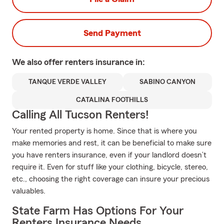
Send Payment
We also offer
renters
insurance in:
TANQUE VERDE VALLEY
SABINO CANYON
CATALINA FOOTHILLS
Calling All Tucson Renters!
Your rented property is home. Since that is where you
make memories and rest, it can be beneficial to make sure
you have renters insurance, even if your landlord doesn’t
require it. Even for stuff like your clothing, bicycle, stereo,
etc., choosing the right coverage can insure your precious
valuables.
State Farm Has Options For Your
Renters Insurance Needs