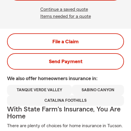
Continue a saved quote
Items needed for a quote
File a Claim
Send Payment
We also offer
homeowners
insurance in:
TANQUE VERDE VALLEY
SABINO CANYON
CATALINA FOOTHILLS
With State Farm's Insurance, You Are
Home
There are plenty of choices for home insurance in Tucson.