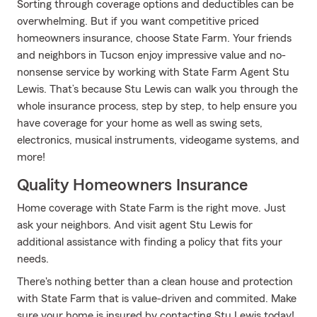
Sorting through coverage options and deductibles can be
overwhelming. But if you want competitive priced
homeowners insurance, choose State Farm. Your friends
and neighbors in Tucson enjoy impressive value and no-
nonsense service by working with State Farm Agent Stu
Lewis. That’s because Stu Lewis can walk you through the
whole insurance process, step by step, to help ensure you
have coverage for your home as well as swing sets,
electronics, musical instruments, videogame systems, and
more!
Quality Homeowners Insurance
Home coverage with State Farm is the right move. Just
ask your neighbors. And visit agent Stu Lewis for
additional assistance with finding a policy that fits your
needs.
There's nothing better than a clean house and protection
with State Farm that is value-driven and commited. Make
sure your home is insured by contacting Stu Lewis today!