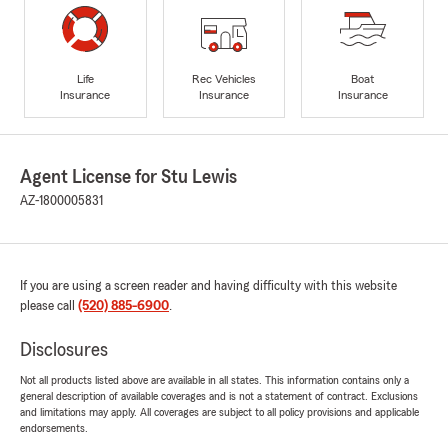
Life
Rec Vehicles
Boat
Insurance
Insurance
Insurance
Agent License for Stu Lewis
AZ-1800005831
If you are using a screen reader and having difficulty with this website
please call
(520) 885-6900
.
Disclosures
Not all products listed above are available in all states. This information contains only a
general description of available coverages and is not a statement of contract. Exclusions
and limitations may apply. All coverages are subject to all policy provisions and applicable
endorsements.