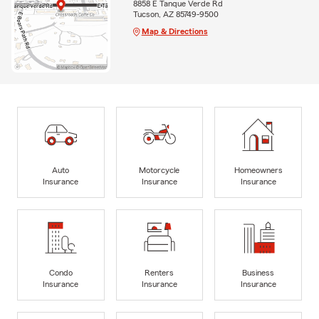
8858 E Tanque Verde Rd
Tucson, AZ 85749-9500
Map & Directions
Auto
Motorcycle
Homeowners
Insurance
Insurance
Insurance
Condo
Renters
Business
Insurance
Insurance
Insurance