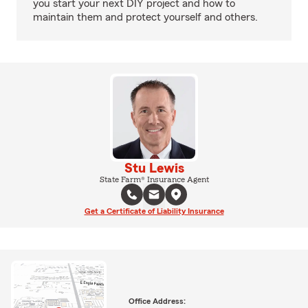
you start your next DIY project and how to
maintain them and protect yourself and others.
Stu Lewis
State Farm® Insurance Agent
Get a Certificate of Liability Insurance
Office Address: