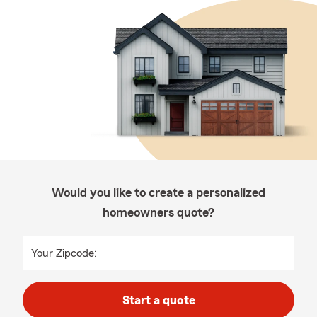
Would you like to create a personalized
homeowners quote?
Your Zipcode:
Start a quote