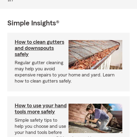
WY
Simple Insights®
How to clean gutters
and downspouts
safely
Regular gutter cleaning
may help you avoid
expensive repairs to your home and yard. Learn
how to clean gutters safely.
How to use your hand
tools more safely
Simple safety tips to
help you choose and use
your hand tools before