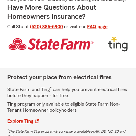
Have More Questions About
Homeowners Insurance?
Call Stu at
(520) 885-6900
or visit our
FAQ page
.
Protect your place from electrical fires
*
State Farm and Ting
can help you prevent electrical fires
before they happen - for free.
Ting program only available to eligible State Farm Non-
Tenant Homeowner policyholders
Explore Ting
*
The State Farm Ting program is currently unavailable in AK, DE, NC, SD and