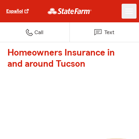
Español
Call
Text
Homeowners Insurance in
and around Tucson