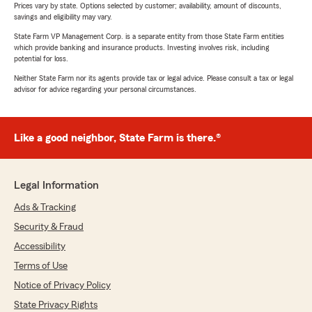
Prices vary by state. Options selected by customer; availability, amount of discounts,
savings and eligibility may vary.
State Farm VP Management Corp. is a separate entity from those State Farm entities
which provide banking and insurance products. Investing involves risk, including
potential for loss.
Neither State Farm nor its agents provide tax or legal advice. Please consult a tax or legal
advisor for advice regarding your personal circumstances.
Like a good neighbor, State Farm is there.®
Legal Information
Ads & Tracking
Security & Fraud
Accessibility
Terms of Use
Notice of Privacy Policy
State Privacy Rights