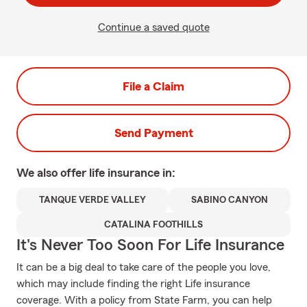
Continue a saved quote
File a Claim
Send Payment
We also offer
life
insurance in:
TANQUE VERDE VALLEY
SABINO CANYON
CATALINA FOOTHILLS
It's Never Too Soon For Life Insurance
It can be a big deal to take care of the people you love,
which may include finding the right Life insurance
coverage. With a policy from State Farm, you can help