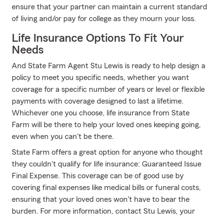
ensure that your partner can maintain a current standard
of living and/or pay for college as they mourn your loss.
Life Insurance Options To Fit Your
Needs
And State Farm Agent Stu Lewis is ready to help design a
policy to meet you specific needs, whether you want
coverage for a specific number of years or level or flexible
payments with coverage designed to last a lifetime.
Whichever one you choose, life insurance from State
Farm will be there to help your loved ones keeping going,
even when you can't be there.
State Farm offers a great option for anyone who thought
they couldn't qualify for life insurance: Guaranteed Issue
Final Expense. This coverage can be of good use by
covering final expenses like medical bills or funeral costs,
ensuring that your loved ones won't have to bear the
burden. For more information, contact Stu Lewis, your