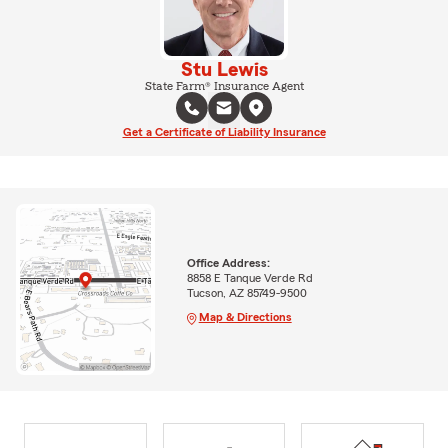
Stu Lewis
State Farm® Insurance Agent
Get a Certificate of Liability Insurance
Office Address:
8858 E Tanque Verde Rd
Tucson, AZ 85749-9500
Map & Directions