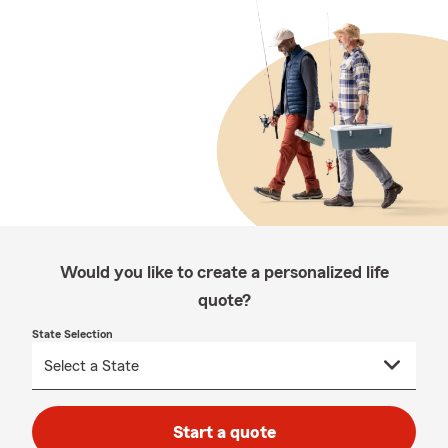
Would you like to create a personalized life
quote?
State Selection
Start a quote