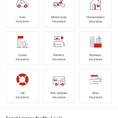
Auto
Motorcycle
Homeowners
Insurance
Insurance
Insurance
Condo
Renters
Business
Insurance
Insurance
Insurance
Life
Rec Vehicles
Boat
Insurance
Insurance
Insurance