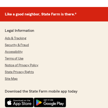
Like a good neighbor, State Farm is there.®
Legal Information
Ads & Tracking
Security & Fraud
Accessibility
Terms of Use
Notice of Privacy Policy
State Privacy Rights
Site Map
Download the State Farm mobile app today