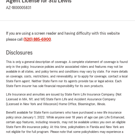
Agent License for Stu Lewis
AZ-1800005831
If you are using a screen reader and having difficulty with this website
please call
(520) 885-6900
.
Disclosures
This is only a general description of coverage. A complete statement of coverage is found
only in the policy. Insurance policies and/or associated riders and features may not be
available in all states, and policy terms and conditions may vary by state. For more details
on coverage, costs, restrictions, and renewability, or to apply for coverage, contact a local
State Farm agent. Neither State Farm nor its agents provide tax or legal advice. Each
State Farm insurer has sole financial responsibility for its own products.
Life Insurance and annuities are issued by State Farm Life Insurance Company. (Not
Licensed in MA, NY, and WI) State Farm Life and Accident Assurance Company
(Licensed in New York and Wisconsin) Home Office, Bloomington, Illinois.
Benefit available for State Farm customers who have purchased a new life insurance
policy since January 1, 2022. While anyone over 18 years of age can join Life Enhanced,
certain app features, including rewards, may not be available unless you own an eligible
State Farm life insurance policy. At this time, policyholders in Florida and New York are
not eligible for the full program. Please note that some policyholders may experience a