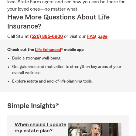
local State Farm agent and see how you can be there for
your loved ones—no matter what.
Have More Questions About Life
Insurance?
Call Stu at
(520) 885-6900
or visit our
FAQ page
.
Check out the
Life Enhanced
® mobile app
Build a stronger well-being.
Get guidance and motivation to strengthen key areas of your
overall wellness.
Explore estate and end-of-life planning tools.
Simple Insights®
When should I update
my estate plan?