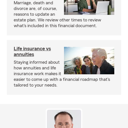
Marriage, death and
divorce are, of course,
reasons to update an
estate plan. We review other times to review
what's included in this financial document.
Life insurance vs
annuities
Staying informed about
how annuities and life
insurance work makes it
easier to come up with a financial roadmap that's
tailored to your needs.