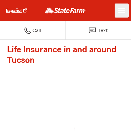
Español
Call
Text
Life Insurance in and around
Tucson