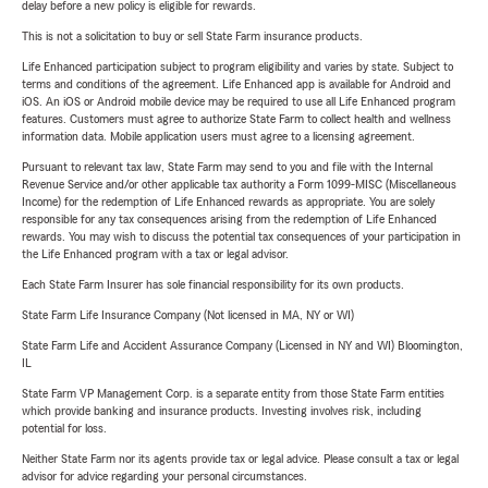
delay before a new policy is eligible for rewards.
This is not a solicitation to buy or sell State Farm insurance products.
Life Enhanced participation subject to program eligibility and varies by state. Subject to
terms and conditions of the agreement. Life Enhanced app is available for Android and
iOS. An iOS or Android mobile device may be required to use all Life Enhanced program
features. Customers must agree to authorize State Farm to collect health and wellness
information data. Mobile application users must agree to a licensing agreement.
Pursuant to relevant tax law, State Farm may send to you and file with the Internal
Revenue Service and/or other applicable tax authority a Form 1099-MISC (Miscellaneous
Income) for the redemption of Life Enhanced rewards as appropriate. You are solely
responsible for any tax consequences arising from the redemption of Life Enhanced
rewards. You may wish to discuss the potential tax consequences of your participation in
the Life Enhanced program with a tax or legal advisor.
Each State Farm Insurer has sole financial responsibility for its own products.
State Farm Life Insurance Company (Not licensed in MA, NY or WI)
State Farm Life and Accident Assurance Company (Licensed in NY and WI) Bloomington,
IL
State Farm VP Management Corp. is a separate entity from those State Farm entities
which provide banking and insurance products. Investing involves risk, including
potential for loss.
Neither State Farm nor its agents provide tax or legal advice. Please consult a tax or legal
advisor for advice regarding your personal circumstances.