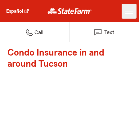
Español
Call
Text
Condo Insurance in and
around Tucson