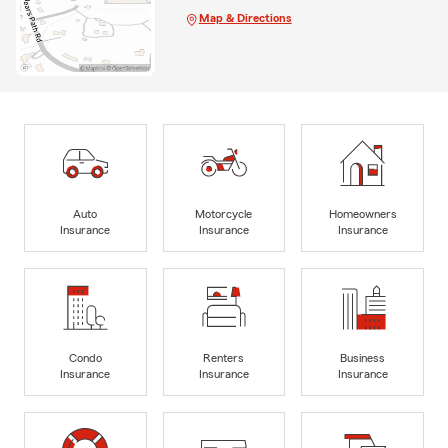
Map & Directions
Auto
Motorcycle
Homeowners
Insurance
Insurance
Insurance
Condo
Renters
Business
Insurance
Insurance
Insurance