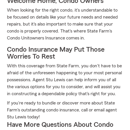
Welcome Home, Condo Owners
When looking for the right condo, it's understandable to
be focused on details like your future needs and needed
repairs, but it's also important to make sure that your
condo is properly covered. That's where State Farm's
Condo Unitowners Insurance comes in.
Condo Insurance May Put Those
Worries To Rest
With this coverage from State Farm, you don't have to be
afraid of the unforeseen happening to your most personal
possessions. Agent Stu Lewis can help inform you of all
the various options for you to consider, and will assist you
in constructing a dependable policy that's right for you.
If you're ready to bundle or discover more about State
Farm's outstanding condo insurance, call or email agent
Stu Lewis today!
Have More Questions About Condo