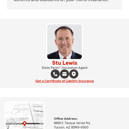
Stu Lewis
State Farm® Insurance Agent
Get a Certificate of Liability Insurance
Office Address:
8858 E Tanque Verde Rd
Tucson, AZ 85749-9500