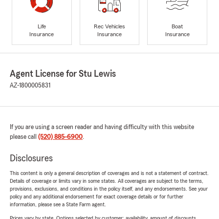
Life
Rec Vehicles
Boat
Insurance
Insurance
Insurance
Agent License for Stu Lewis
AZ-1800005831
If you are using a screen reader and having difficulty with this website
please call
(520) 885-6900
.
Disclosures
This content is only a general description of coverages and is not a statement of contract.
Details of coverage or limits vary in some states. All coverages are subject to the terms,
provisions, exclusions, and conditions in the policy itself, and any endorsements. See your
policy and any additional endorsement for exact coverage details or for further
information, please see a State Farm agent.
Prices vary by state. Options selected by customer; availability, amount of discounts,