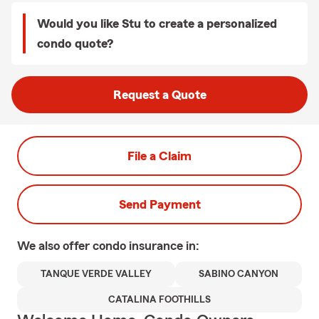
Would you like Stu to create a personalized
condo quote?
Request a Quote
File a Claim
Send Payment
We also offer
condo
insurance in:
TANQUE VERDE VALLEY
SABINO CANYON
CATALINA FOOTHILLS