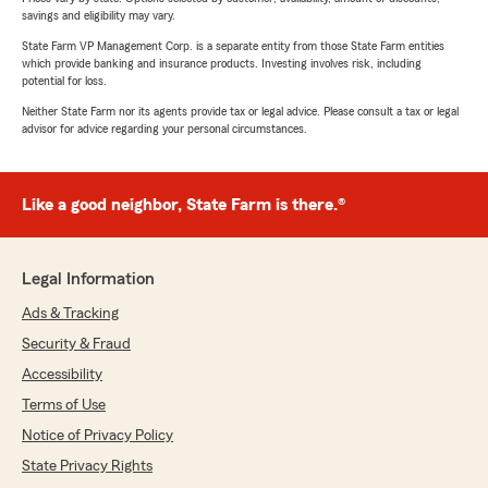
savings and eligibility may vary.
State Farm VP Management Corp. is a separate entity from those State Farm entities
which provide banking and insurance products. Investing involves risk, including
potential for loss.
Neither State Farm nor its agents provide tax or legal advice. Please consult a tax or legal
advisor for advice regarding your personal circumstances.
Like a good neighbor, State Farm is there.®
Legal Information
Ads & Tracking
Security & Fraud
Accessibility
Terms of Use
Notice of Privacy Policy
State Privacy Rights