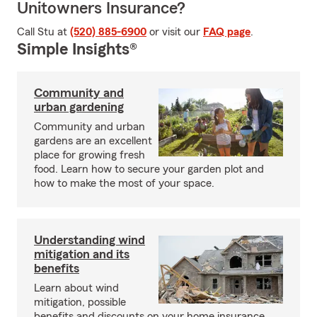
Unitowners Insurance?
Call Stu at
(520) 885-6900
or visit our
FAQ page
.
Simple Insights®
Community and
urban gardening
Community and urban
gardens are an excellent
place for growing fresh
food. Learn how to secure your garden plot and
how to make the most of your space.
Understanding wind
mitigation and its
benefits
Learn about wind
mitigation, possible
benefits and discounts on your home insurance.