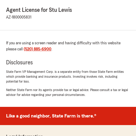
Agent License for Stu Lewis
AZ-1800005831
If you are using a screen reader and having difficulty with this website
please call
(520) 885-6900
.
Disclosures
State Farm VP Management Corp. is a separate entity from those State Farm entities
which provide banking and insurance products. Investing involves risk, including
potential for loss.
Neither State Farm nor its agents provide tax or legal advice. Please consult a tax or legal
advisor for advice regarding your personal circumstances.
Like a good neighbor, State Farm is there.®