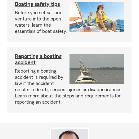
Boating safety tips
Before you set sail and
venture into the open
waters, learn the
essentials of boat safety.
Reporting a boating
accident
Reporting a boating
accident is required by
law if the accident
results in death, serious injuries or disappearances.
Learn more about the steps and requirements for
reporting an accident.