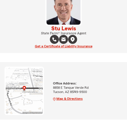
Stu Lewis
State Farm® Insurance Agent
Get a Certificate of Liability Insurance
Office Address:
8858 E Tanque Verde Rd
Tucson, AZ 85749-9500
Map & Directions