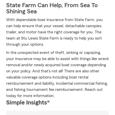
State Farm Can Help, From Sea To
Shining Sea
With dependable boat insurance from State Farm, you
can help ensure that your vessel, detachable canopies,
trailer, and motor have the right coverage for you. The
team at Stu Lewis State Farm is ready to help you sort
through your options.
In the unexpected event of theft, sinking or capsizing,
your insurance may be able to assist with things like wreck
removal and/or newly acquired boat coverage depending
on your policy. And that's not all! There are also other
valuable coverage options including boat rental
reimbursement and liability, incidental commercial fishing,
and fishing tournament fee reimbursement. Reach out
today for more information.
Simple Insights®