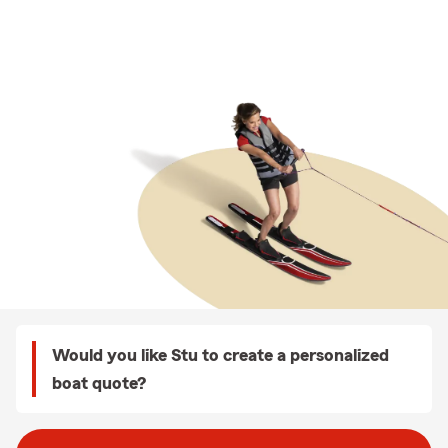
Would you like Stu to create a personalized
boat quote?