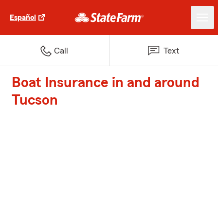
Español
Call
Text
Boat Insurance in and around
Tucson