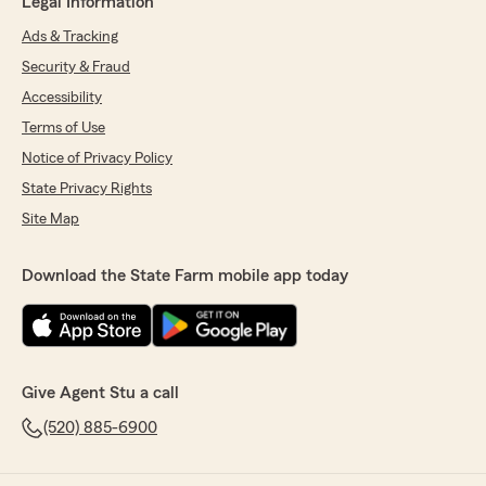
Legal Information
Ads & Tracking
Security & Fraud
Accessibility
Terms of Use
Notice of Privacy Policy
State Privacy Rights
Site Map
Download the State Farm mobile app today
Give Agent Stu a call
(520) 885-6900