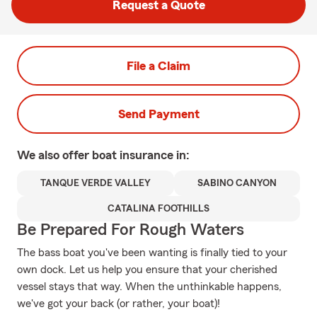
Request a Quote
File a Claim
Send Payment
We also offer
boat
insurance in:
TANQUE VERDE VALLEY
SABINO CANYON
CATALINA FOOTHILLS
Be Prepared For Rough Waters
The bass boat you've been wanting is finally tied to your
own dock. Let us help you ensure that your cherished
vessel stays that way. When the unthinkable happens,
we've got your back (or rather, your boat)!