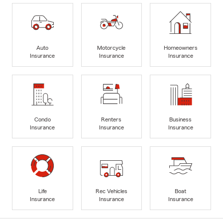
Auto
Motorcycle
Homeowners
Insurance
Insurance
Insurance
Condo
Renters
Business
Insurance
Insurance
Insurance
Life
Rec Vehicles
Boat
Insurance
Insurance
Insurance