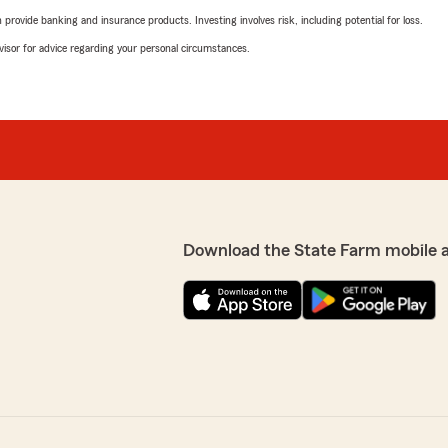
rovide banking and insurance products. Investing involves risk, including potential for loss.
advisor for advice regarding your personal circumstances.
Download the State Farm mobile 