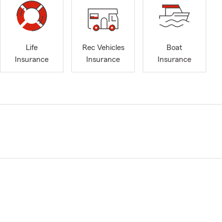
Life
Rec Vehicles
Boat
Insurance
Insurance
Insurance