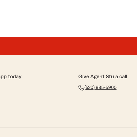
app today
Give Agent Stu a call
(520) 885-6900