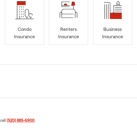
Condo
Renters
Business
Insurance
Insurance
Insurance
 call
(520) 885-6900
.