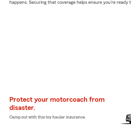
happens. Securing that coverage helps ensure you're ready to 
Protect your motorcoach from
disaster.
Camp out with this toy hauler insurance.