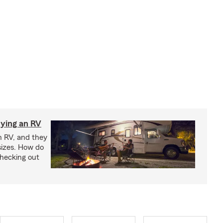
ying an RV
n RV, and they
izes. How do
checking out