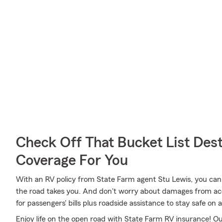
Check Off That Bucket List Dest
Coverage For You
With an RV policy from State Farm agent Stu Lewis, you can
the road takes you. And don't worry about damages from a
for passengers' bills plus roadside assistance to stay safe on all
Enjoy life on the open road with State Farm RV insurance! Our