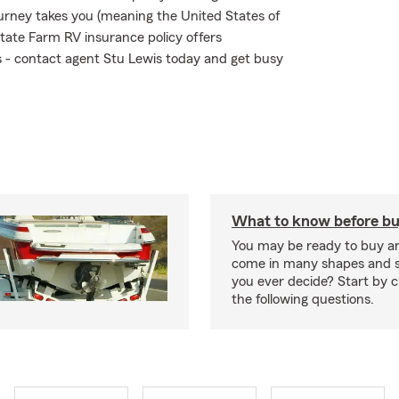
urney takes you (meaning the United States of
tate Farm RV insurance policy offers
ks - contact agent Stu Lewis today and get busy
What to know before bu
You may be ready to buy a
come in many shapes and s
you ever decide? Start by 
the following questions.