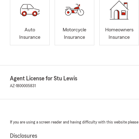
Auto
Motorcycle
Homeowners
Insurance
Insurance
Insurance
Agent License for Stu Lewis
AZ-1800005831
If you are using a screen reader and having difficulty with this website please
Disclosures