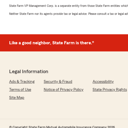
State Farm VP Management Corp. is a separate entity from those State Farm entities which p
Neither State Farm nor its agents provide tax or legal advice. Please consult a tax or legal 
Like a good neighbor, State Farm is there.®
Legal Information
Ads & Tracking
Security & Fraud
Accessibility
Terms of Use
Notice of Privacy Policy
State Privacy Rights
Site Map
© Copyright State Farm Mutual Automobile Insurance Company 2026.