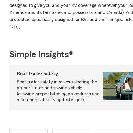
designed to give you and your RV coverage wherever your jo
America and its territories and possessions and Canada). A S
protection specifically designed for RVs and their unique ris
living.
Simple Insights®
Boat trailer safety
Boat trailer safety involves selecting the
proper trailer and towing vehicle,
following proper hitching procedures and
mastering safe driving techniques.