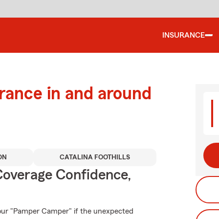
INSURANCE
urance in and around
ON
CATALINA FOOTHILLS
Coverage Confidence,
your "Pamper Camper" if the unexpected