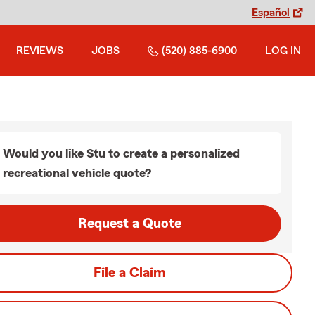
Español
REVIEWS
JOBS
(520) 885-6900
LOG IN
Would you like Stu to create a personalized
recreational vehicle quote?
Request a Quote
File a Claim