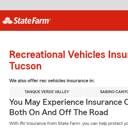
Recreational Vehicles Ins
Tucson
We also offer
rec vehicles
insurance in:
TANQUE VERDE VALLEY
SABINO CANY
You May Experience Insurance 
Both On And Off The Road
With RV Insurance from State Farm, you can help protect 