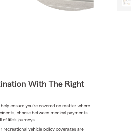
ination With The Right
 help ensure you're covered no matter where
ccidents; choose between medical payments
 of life's journeys.
 recreational vehicle policy coverages are