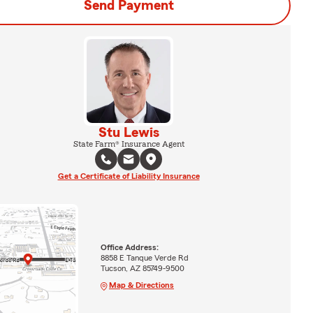
Send Payment
Stu Lewis
State Farm® Insurance Agent
Get a Certificate of Liability Insurance
Office Address:
8858 E Tanque Verde Rd
Tucson, AZ 85749-9500
Map & Directions