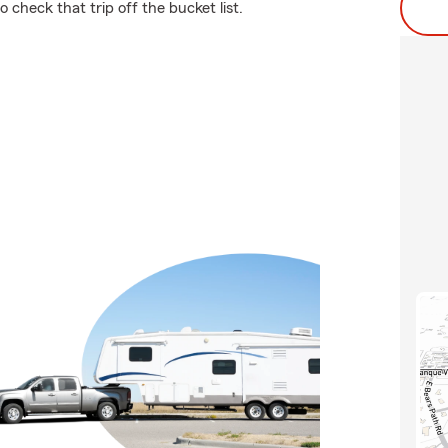
check that trip off the bucket list.